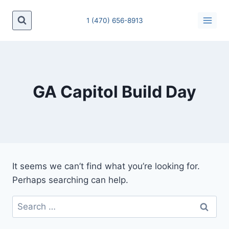
Skip
to
1 (470) 656-8913
content
GA Capitol Build Day
It seems we can’t find what you’re looking for.
Perhaps searching can help.
Search
for: