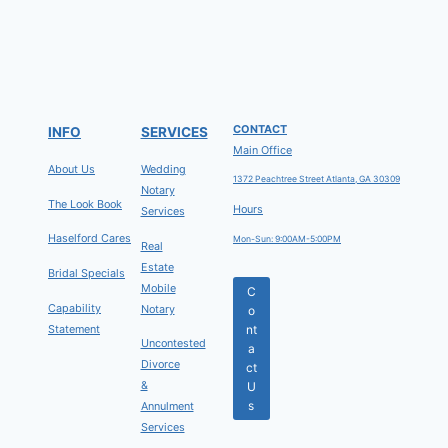
CONTACT
INFO
SERVICES
Main Office
About Us
Wedding
1372 Peachtree Street Atlanta, GA 30309
Notary
The Look Book
Hours
Services
Haselford Cares
Mon-Sun: 9:00AM-5:00PM
Real
Estate
Bridal Specials
Mobile
C
Capability
Notary
o
Statement
nt
Uncontested
a
Divorce
ct
&
U
s
Annulment
Services