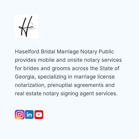
Haselford Bridal Marriage Notary Public
provides mobile and onsite notary services
for brides and grooms across the State of
Georgia, specializing in marriage license
notarization, prenuptial agreements and
real estate notary signing agent services.