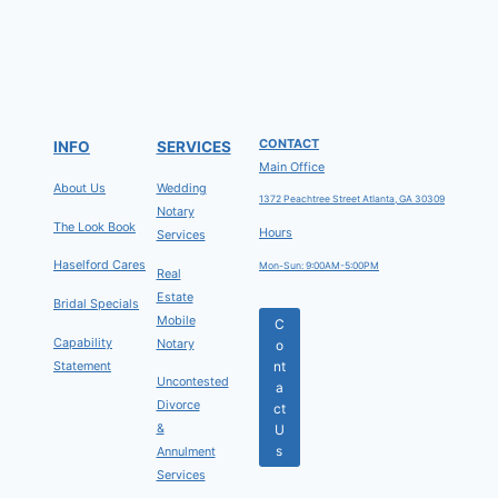
CONTACT
INFO
SERVICES
Main Office
About Us
Wedding
1372 Peachtree Street Atlanta, GA 30309
Notary
The Look Book
Hours
Services
Haselford Cares
Mon-Sun: 9:00AM-5:00PM
Real
Estate
Bridal Specials
Mobile
C
Capability
Notary
o
Statement
nt
Uncontested
a
Divorce
ct
&
U
s
Annulment
Services