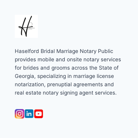
Haselford Bridal Marriage Notary Public
provides mobile and onsite notary services
for brides and grooms across the State of
Georgia, specializing in marriage license
notarization, prenuptial agreements and
real estate notary signing agent services.