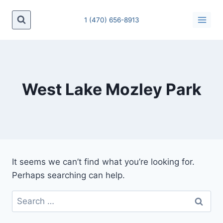
Skip
to
1 (470) 656-8913
content
West Lake Mozley Park
It seems we can’t find what you’re looking for.
Perhaps searching can help.
Search
for: