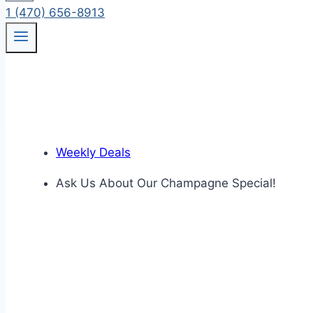
1 (470) 656-8913
Weekly Deals
Ask Us About Our Champagne Special!