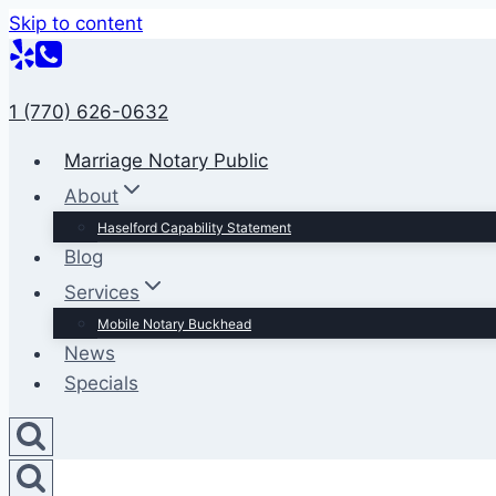
Skip to content
1 (770) 626-0632
Marriage Notary Public
About
Haselford Capability Statement
Blog
Services
Mobile Notary Buckhead
News
Specials