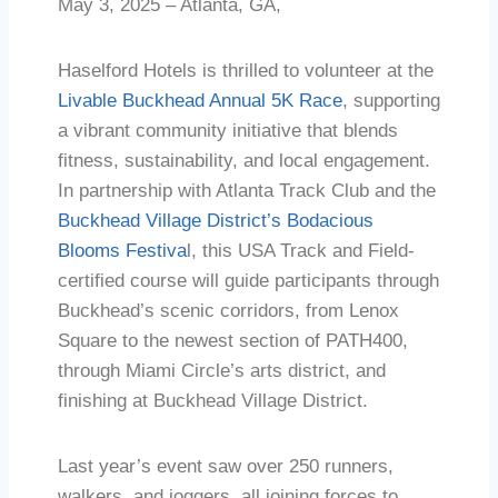
May 3, 2025 – Atlanta, GA,
Haselford Hotels is thrilled to volunteer at the
Livable Buckhead Annual 5K Race
, supporting
a vibrant community initiative that blends
fitness, sustainability, and local engagement.
In partnership with Atlanta Track Club and the
Buckhead Village District’s Bodacious
Blooms Festiva
l, this USA Track and Field-
certified course will guide participants through
Buckhead’s scenic corridors, from Lenox
Square to the newest section of PATH400,
through Miami Circle’s arts district, and
finishing at Buckhead Village District.
Last year’s event saw over 250 runners,
walkers, and joggers, all joining forces to