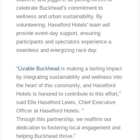
celebrate Buckhead’s commitment to
wellness and urban sustainability. By
volunteering, Haselford Hotels’ team will
provide event-day support, ensuring
participants and spectators experience a
seamless and energizing race day.
“
Livable Buckhead
is making a lasting impact
by integrating sustainability and wellness into
the heart of this community, and Haselford
Hotels is honored to contribute to this effort,”
said Elle Haselford Lewis, Chief Executive
Officer at Haselford Hotels. “
Through this partnership, we reaffirm our
dedication to fostering local engagement and
helping Buckhead thrive.”