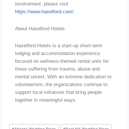
involvement, please visit
https://www.haselford.com/
.
About Haselford Hotels
Haselford Hotels is a start-up short-term
lodging and accommodation experience
focused on wellness-themed rental units for
those suffering from trauma, abuse and
mental unrest. With an extreme dedication to
volunteerism, the organizations continue to
support local initiatives that bring people
together in meaningful ways.
#
Atlanta Wedding Blogs
#
Best NY Wedding Blogs