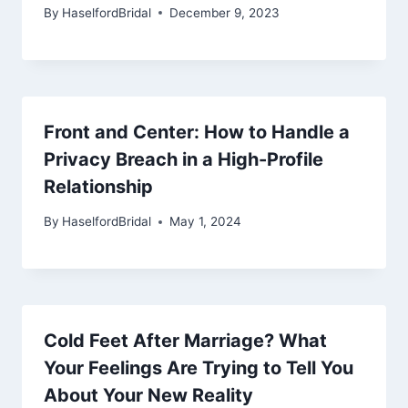
By
HaselfordBridal
December 9, 2023
Front and Center: How to Handle a
Privacy Breach in a High-Profile
Relationship
By
HaselfordBridal
May 1, 2024
Cold Feet After Marriage? What
Your Feelings Are Trying to Tell You
About Your New Reality