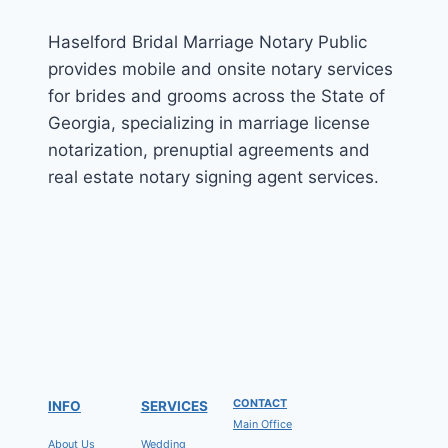
Haselford Bridal Marriage Notary Public
provides mobile and onsite notary services
for brides and grooms across the State of
Georgia, specializing in marriage license
notarization, prenuptial agreements and
real estate notary signing agent services.
CONTACT
INFO
SERVICES
Main Office
About Us
Wedding