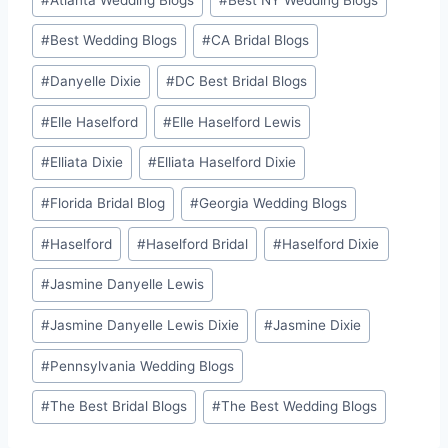
#
Best Wedding Blogs
#
CA Bridal Blogs
#
Danyelle Dixie
#
DC Best Bridal Blogs
#
Elle Haselford
#
Elle Haselford Lewis
#
Elliata Dixie
#
Elliata Haselford Dixie
#
Florida Bridal Blog
#
Georgia Wedding Blogs
#
Haselford
#
Haselford Bridal
#
Haselford Dixie
#
Jasmine Danyelle Lewis
#
Jasmine Danyelle Lewis Dixie
#
Jasmine Dixie
#
Pennsylvania Wedding Blogs
#
The Best Bridal Blogs
#
The Best Wedding Blogs