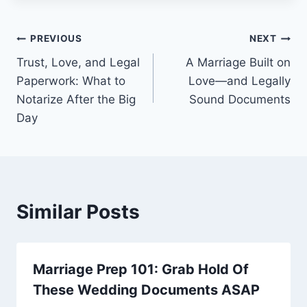
PREVIOUS
NEXT
Trust, Love, and Legal
A Marriage Built on
Paperwork: What to
Love—and Legally
Notarize After the Big
Sound Documents
Day
Similar Posts
Marriage Prep 101: Grab Hold Of
These Wedding Documents ASAP