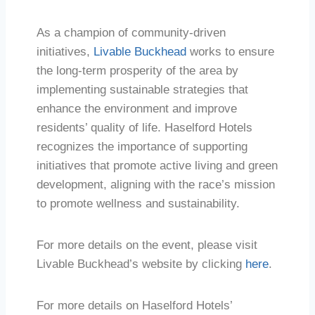
As a champion of community-driven
initiatives,
Livable Buckhead
works to ensure
the long-term prosperity of the area by
implementing sustainable strategies that
enhance the environment and improve
residents’ quality of life. Haselford Hotels
recognizes the importance of supporting
initiatives that promote active living and green
development, aligning with the race’s mission
to promote wellness and sustainability.
For more details on the event, please visit
Livable Buckhead’s website by clicking
here
.
For more details on Haselford Hotels’