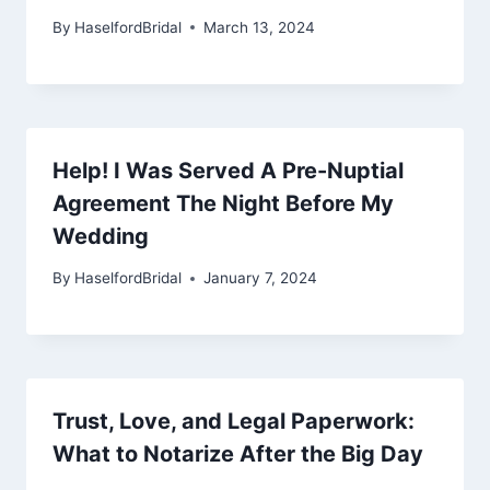
By
HaselfordBridal
March 13, 2024
Help! I Was Served A Pre-Nuptial
Agreement The Night Before My
Wedding
By
HaselfordBridal
January 7, 2024
Trust, Love, and Legal Paperwork:
What to Notarize After the Big Day