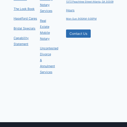
1372 Peachtree Street Atlanta, GA 30309
Notary
The Look Book
Hours
Services
Haselford Cares
Mon-Sun: 9:00AM-5:00PM
Real
Estate
Bridal Specials
Mobile
Contact Us
Capability
Notary
Statement
Uncontested
Divorce
&
Annulment
Services