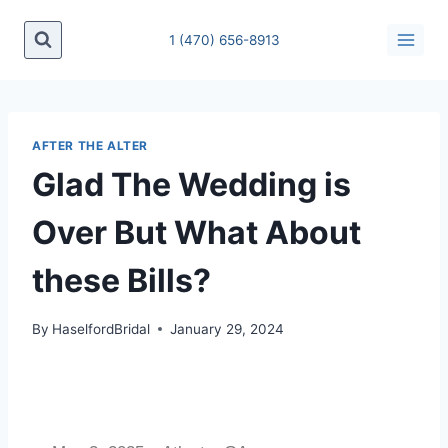
1 (470) 656-8913
AFTER THE ALTER
Glad The Wedding is
Over But What About
these Bills?
By
HaselfordBridal
January 29, 2024