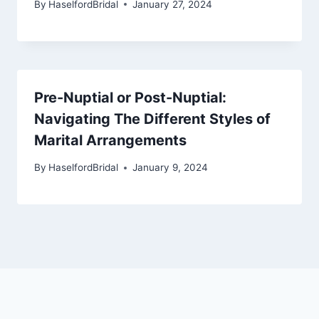
By
HaselfordBridal
January 27, 2024
Pre-Nuptial or Post-Nuptial:
Navigating The Different Styles of
Marital Arrangements
By
HaselfordBridal
January 9, 2024