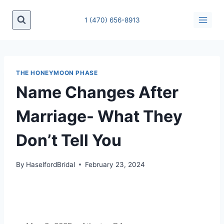
1 (470) 656-8913
THE HONEYMOON PHASE
Name Changes After
Marriage- What They
Don’t Tell You
By
HaselfordBridal
February 23, 2024