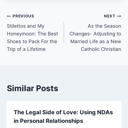
PREVIOUS
NEXT
Stilettos and My
As the Season
Honeymoon: The Best
Changes- Adjusting to
Shoes to Pack For the
Married Life as a New
Trip of a Lifetime
Catholic Christian
Similar Posts
The Legal Side of Love: Using NDAs
in Personal Relationships