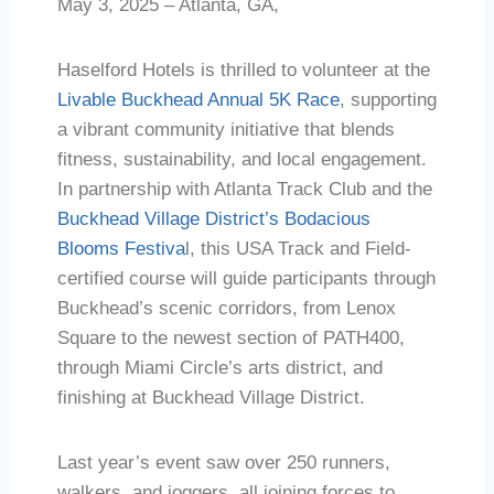
May 3, 2025 – Atlanta, GA,
Haselford Hotels is thrilled to volunteer at the
Livable Buckhead Annual 5K Race
, supporting
a vibrant community initiative that blends
fitness, sustainability, and local engagement.
In partnership with Atlanta Track Club and the
Buckhead Village District’s Bodacious
Blooms Festiva
l, this USA Track and Field-
certified course will guide participants through
Buckhead’s scenic corridors, from Lenox
Square to the newest section of PATH400,
through Miami Circle’s arts district, and
finishing at Buckhead Village District.
Last year’s event saw over 250 runners,
walkers, and joggers, all joining forces to