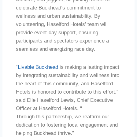
celebrate Buckhead’s commitment to
wellness and urban sustainability. By
volunteering, Haselford Hotels’ team will
provide event-day support, ensuring
participants and spectators experience a
seamless and energizing race day.
“
Livable Buckhead
is making a lasting impact
by integrating sustainability and wellness into
the heart of this community, and Haselford
Hotels is honored to contribute to this effort,”
said Elle Haselford Lewis, Chief Executive
Officer at Haselford Hotels. “
Through this partnership, we reaffirm our
dedication to fostering local engagement and
helping Buckhead thrive.”