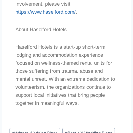
involvement, please visit
https://www.haselford.com/
.
About Haselford Hotels
Haselford Hotels is a start-up short-term
lodging and accommodation experience
focused on wellness-themed rental units for
those suffering from trauma, abuse and
mental unrest. With an extreme dedication to
volunteerism, the organizations continue to
support local initiatives that bring people
together in meaningful ways.
#
Atlanta Wedding Blogs
#
Best NY Wedding Blogs