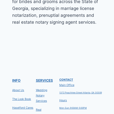
for brides and grooms across the State of
Georgia, specializing in marriage license
notarization, prenuptial agreements and
real estate notary signing agent services.
CONTACT
INFO
SERVICES
Main Office
About Us
Wedding
1372 Peachtree Street Atlanta, GA 30309
Notary
The Look Book
Hours
Services
Haselford Cares
Mon-Sun: 9:00AM-5:00PM
Real