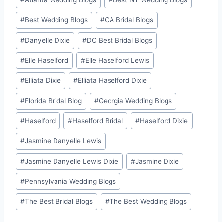
#
Best Wedding Blogs
#
CA Bridal Blogs
#
Danyelle Dixie
#
DC Best Bridal Blogs
#
Elle Haselford
#
Elle Haselford Lewis
#
Elliata Dixie
#
Elliata Haselford Dixie
#
Florida Bridal Blog
#
Georgia Wedding Blogs
#
Haselford
#
Haselford Bridal
#
Haselford Dixie
#
Jasmine Danyelle Lewis
#
Jasmine Danyelle Lewis Dixie
#
Jasmine Dixie
#
Pennsylvania Wedding Blogs
#
The Best Bridal Blogs
#
The Best Wedding Blogs