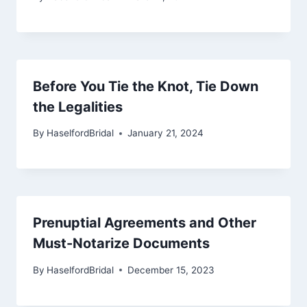
Before You Tie the Knot, Tie Down
the Legalities
By
HaselfordBridal
January 21, 2024
Prenuptial Agreements and Other
Must-Notarize Documents
By
HaselfordBridal
December 15, 2023