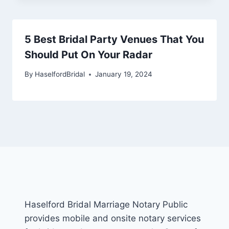
5 Best Bridal Party Venues That You
Should Put On Your Radar
By
HaselfordBridal
January 19, 2024
Haselford Bridal Marriage Notary Public
provides mobile and onsite notary services