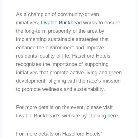
As a champion of community-driven
initiatives,
Livable Buckhead
works to ensure
the long-term prosperity of the area by
implementing sustainable strategies that
enhance the environment and improve
residents’ quality of life. Haselford Hotels
recognizes the importance of supporting
initiatives that promote active living and green
development, aligning with the race’s mission
to promote wellness and sustainability.
For more details on the event, please visit
Livable Buckhead’s website by clicking
here
.
For more details on Haselford Hotels’