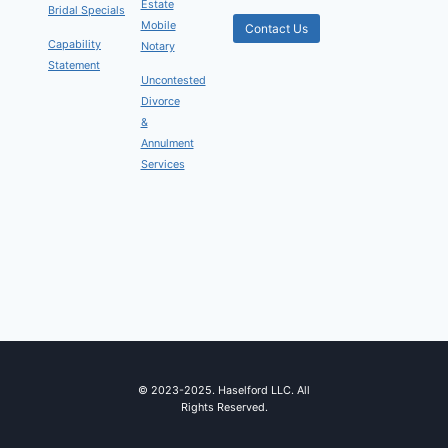
Estate
Bridal Specials
Mobile
Contact Us
Capability
Notary
Statement
Uncontested
Divorce
&
Annulment
Services
© 2023-2025. Haselford LLC. All
Rights Reserved.