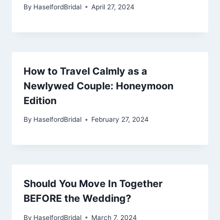
By
HaselfordBridal
April 27, 2024
How to Travel Calmly as a
Newlywed Couple: Honeymoon
Edition
By
HaselfordBridal
February 27, 2024
Should You Move In Together
BEFORE the Wedding?
By
HaselfordBridal
March 7, 2024