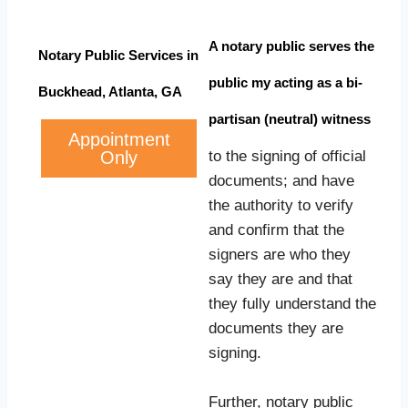
A notary public serves the
Notary Public Services in
public my acting as a bi-
Buckhead, Atlanta, GA
partisan (neutral) witness
Appointment
Only
to the signing of official
documents; and have
the authority to verify
and confirm that the
signers are who they
say they are and that
they fully understand the
documents they are
signing.
Further, notary public