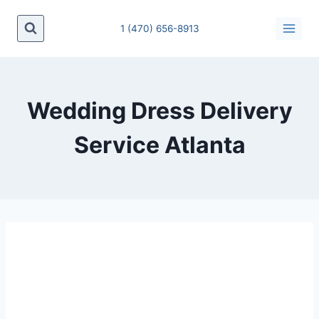
1 (470) 656-8913
Wedding Dress Delivery
Service Atlanta