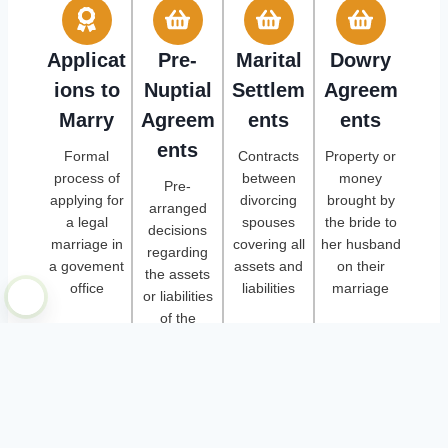
Applicat
Pre-
Marital
Dowry
ions to
Nuptial
Settlem
Agreem
Marry
Agreem
ents
ents
ents
Formal
Contracts
Property or
process of
between
money
Pre-
applying for
divorcing
brought by
arranged
a legal
spouses
the bride to
decisions
marriage in
covering all
her husband
regarding
a govement
assets and
on their
the assets
office
liabilities
marriage
or liabilities
of the
marriage
plus post-nuptial
agreements, name