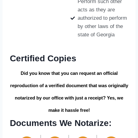
Perform such other
acts as they are
authorized to perform
by other laws of the
state of Georgia
Certified Copies
Did you know that you can request an official
reproduction of a verified document that was originally
notarized by our office with just a receipt? Yes, we
make it hassle free!
Documents We Notarize: