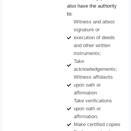
also have the authority
to:
Witness and attest
signature or
execution of deeds
and other written
instruments;
Take
acknowledgements;
Witness affidavits
upon oath or
affirmation
Take verifications
upon oath or
affirmation;
Make certified copies